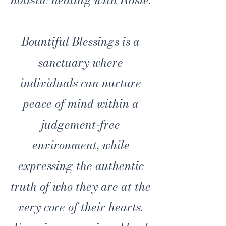
Bountiful Blessings is a
sanctuary where
individuals can nurture
peace of mind within a
judgement-free
environment, while
expressing the authentic
truth of who they are at the
very core of their hearts.​