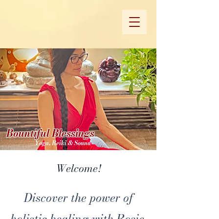
Bountiful Blessings
Yoga, Reiki & Sound
Welcome!
Discover the power of
holistic healing with Rosie.