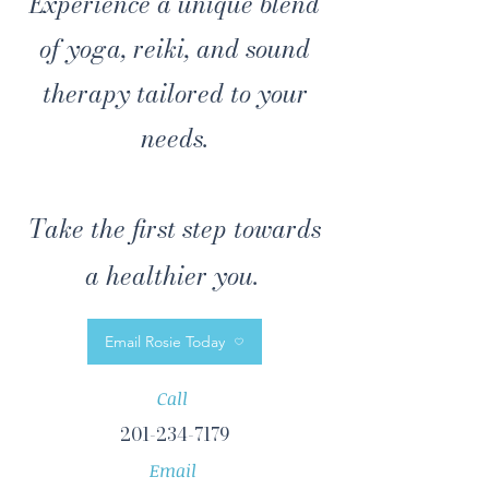
Experience a unique blend
of yoga, reiki, and sound
therapy tailored to your
needs.
Take the first step towards
a healthier you.
Email Rosie Today
Call
201-234-7179
Email