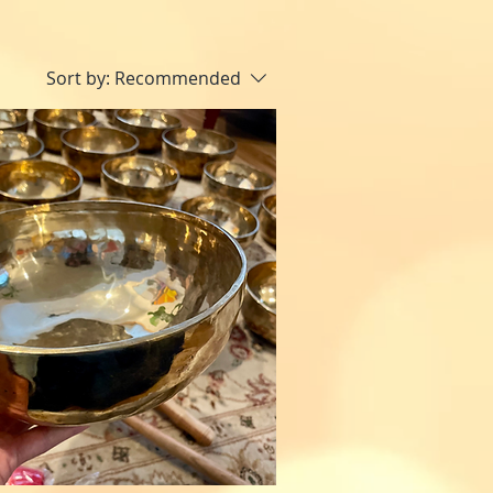
Sort by:
Recommended