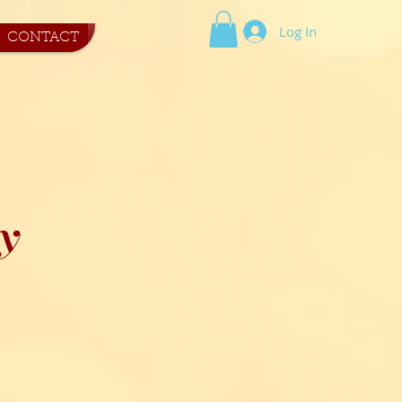
Log In
CONTACT
y