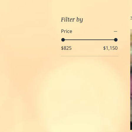
Filter by
Price
$825
$1,150