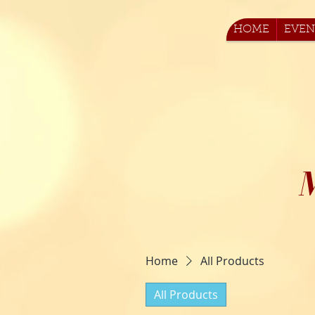
HOME
EVEN
Home
All Products
All Products