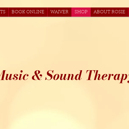
TS
BOOK ONLINE
WAIVER
SHOP
ABOUT ROSIE
Music & Sound Therap