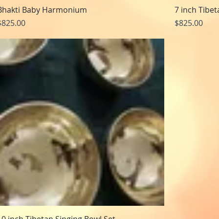
Bhakti Baby Harmonium
7 inch Tibe
Price
Price
$825.00
$825.00