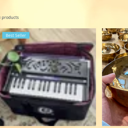
3 products
Best Seller