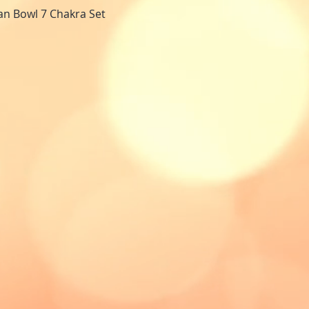
tan Bowl 7 Chakra Set