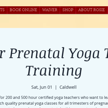
TS
BOOK ONLINE
WAIVER
SHOP
ABOUT ROSIE
r Prenatal Yoga 
Training
Sat, Jun 01
  |  
Caldwell
 for 200 and 500 hour certified yoga teachers who want to le
ch quality prenatal yoga classes for all trimesters of pregna