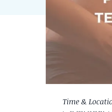
Time & Locati