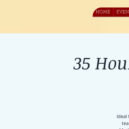
HOME
EVEN
35 Hou
Ideal
tea