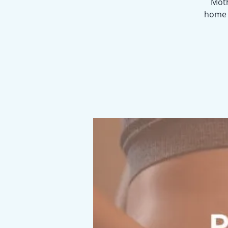
Moth
home p