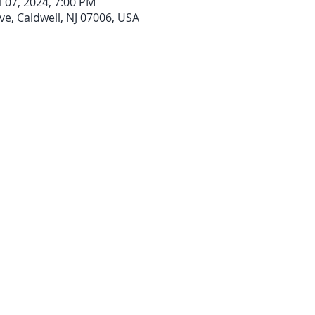
l 07, 2024, 7:00 PM
ve, Caldwell, NJ 07006, USA