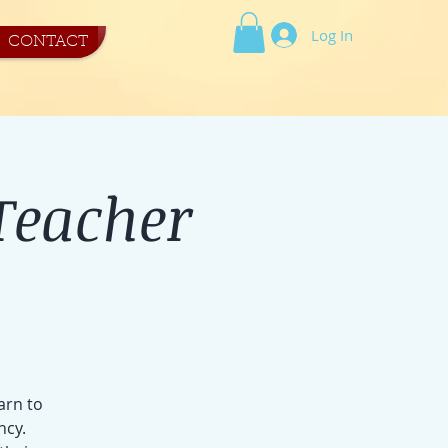
Log In
CONTACT
Teacher
arn to
ncy.