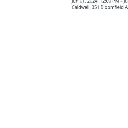
Jun 01, 2024, 12:00 PM – Ju
Caldwell, 351 Bloomfield A