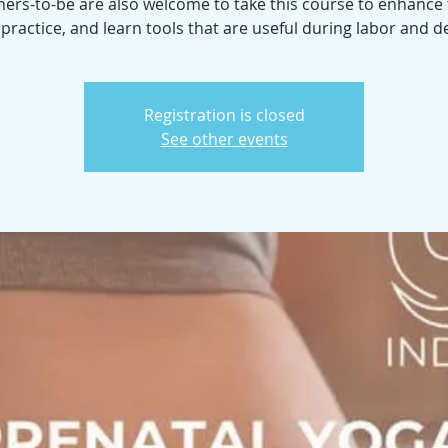
ers-to-be are also welcome to take this course to enhance 
ractice, and learn tools that are useful during labor and de
Registration is closed
See other events