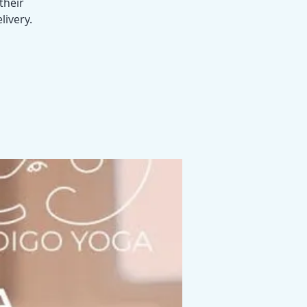
their
livery.