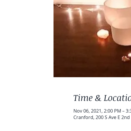
Time & Locati
Nov 06, 2021, 2:00 PM – 3
Cranford, 200 S Ave E 2nd 