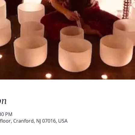
on
:30 PM
floor, Cranford, NJ 07016, USA