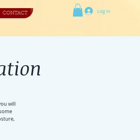
Log In
CONTACT
ation
ou will
r some
osture,