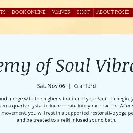
TS
BOOK ONLINE
WAIVER
SHOP
ABOUT ROSIE
emy of Soul Vibr
Sat, Nov 06
  |  
Cranford
 and merge with the higher vibration of your Soul. To begin, y
ven a quartz crystal to incorporate into your practice. Afte
 movement, you will rest in a supported restorative yoga p
and be treated to a reiki infused sound bath.