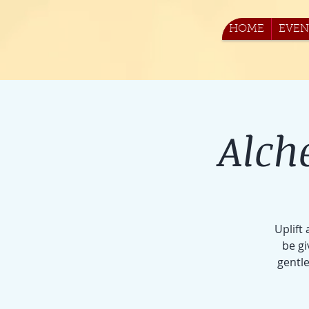
HOME
EVEN
Alch
Uplift
be gi
gentle