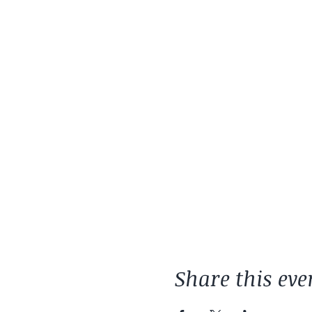
Share this eve