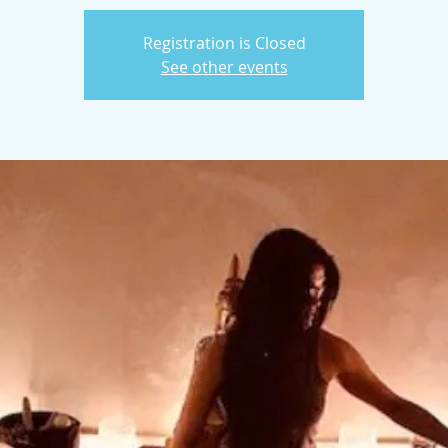
Registration is Closed
See other events