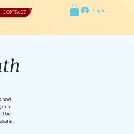
Log In
CONTACT
ath
s and
 in a
ill be
asana.