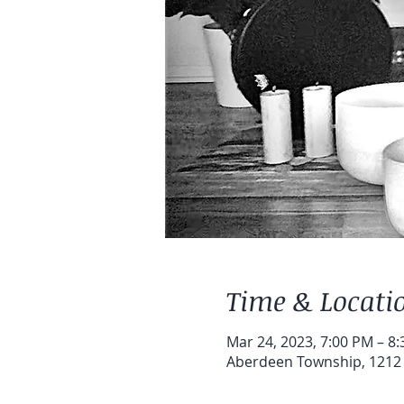
Time & Locati
Mar 24, 2023, 7:00 PM – 8
Aberdeen Township, 1212 