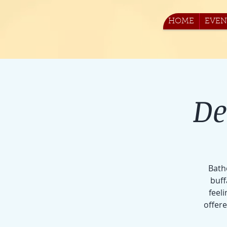
HOME
EVEN
De
Bath
buff
feeli
offer