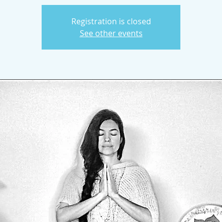
Registration is closed
See other events