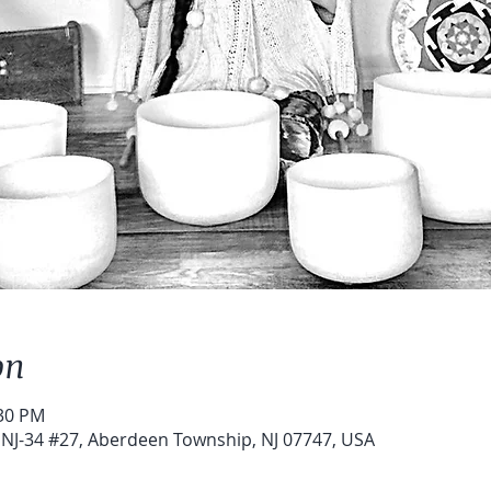
on
:30 PM
NJ-34 #27, Aberdeen Township, NJ 07747, USA