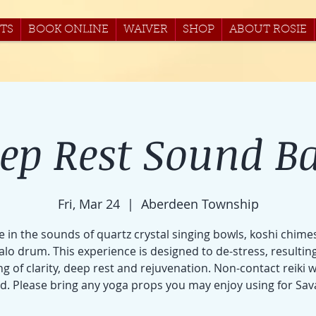
TS
BOOK ONLINE
WAIVER
SHOP
ABOUT ROSIE
ep Rest Sound B
Fri, Mar 24
  |  
Aberdeen Township
e in the sounds of quartz crystal singing bowls, koshi chime
alo drum. This experience is designed to de-stress, resulting
ng of clarity, deep rest and rejuvenation. Non-contact reiki w
ed. Please bring any yoga props you may enjoy using for Sav