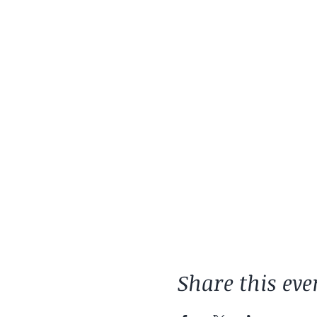
Share this eve