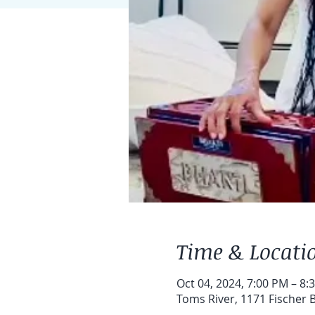
Time & Locati
Oct 04, 2024, 7:00 PM – 8:
Toms River, 1171 Fischer B