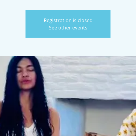
Registration is closed
See other events