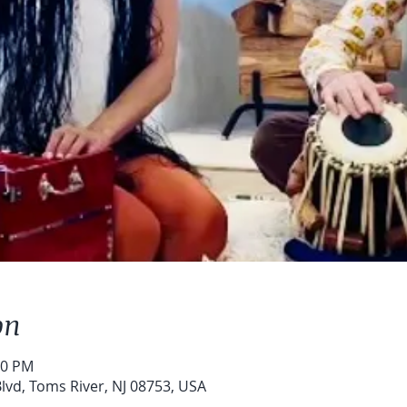
on
30 PM
lvd, Toms River, NJ 08753, USA