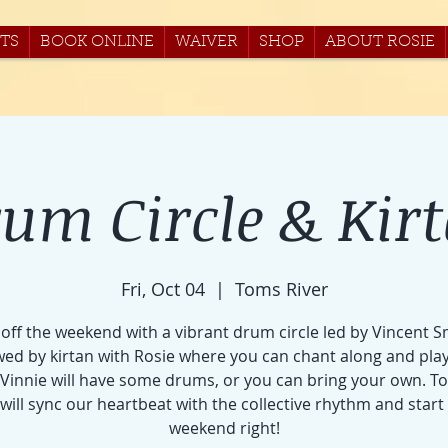
TS
BOOK ONLINE
WAIVER
SHOP
ABOUT ROSIE
um Circle & Kir
Fri, Oct 04
  |  
Toms River
 off the weekend with a vibrant drum circle led by Vincent S
wed by kirtan with Rosie where you can chant along and pla
Vinnie will have some drums, or you can bring your own. T
will sync our heartbeat with the collective rhythm and start
weekend right!