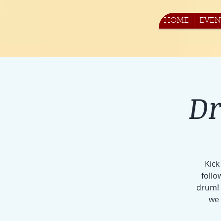
HOME
EVEN
Dr
Kick
follo
drum! 
we 