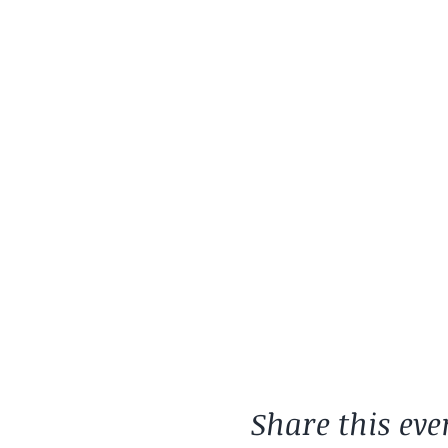
Share this eve