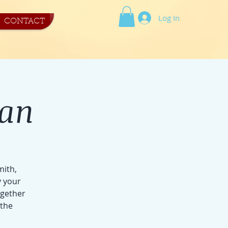
Log In
CONTACT
tan
mith,
y your
ogether
 the