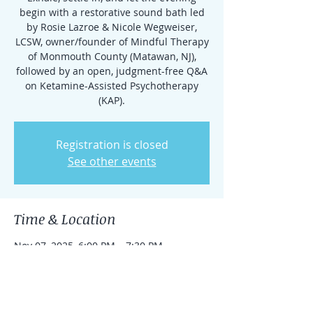
begin with a restorative sound bath led
by Rosie Lazroe & Nicole Wegweiser,
LCSW, owner/founder of Mindful Therapy
of Monmouth County (Matawan, NJ),
followed by an open, judgment-free Q&A
on Ketamine-Assisted Psychotherapy
(KAP).
Registration is closed
See other events
Time & Location
Nov 07, 2025, 6:00 PM – 7:30 PM
Belmar, 801C Main St, Belmar, NJ 07719,
USA