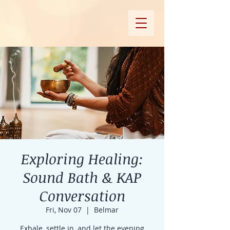
Exploring Healing:
Sound Bath & KAP
Conversation
Fri, Nov 07
  |  
Belmar
Exhale, settle in, and let the evening