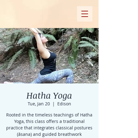
Hatha Yoga
Tue, Jan 20
  |  
Edison
Rooted in the timeless teachings of Hatha
Yoga, this class offers a traditional
practice that integrates classical postures
(āsana) and guided breathwork