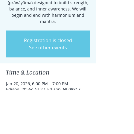
(prāṇāyāma) designed to build strength,
balance, and inner awareness. We will
begin and end with harmonium and
mantra.
Registration is closed
See other events
Time & Location
Jan 20, 2026, 6:00 PM – 7:00 PM
Edison, 2056c NJ-27, Edison, NJ 08817,
USA
Share this event