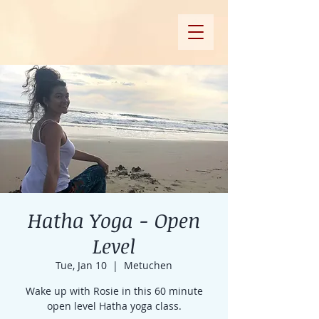
Hatha Yoga - Open
Level
Tue, Jan 10
  |  
Metuchen
Wake up with Rosie in this 60 minute
open level Hatha yoga class.