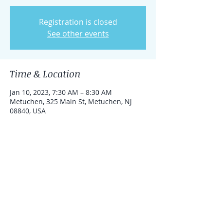
Registration is closed
See other events
Time & Location
Jan 10, 2023, 7:30 AM – 8:30 AM
Metuchen, 325 Main St, Metuchen, NJ
08840, USA
Share this event