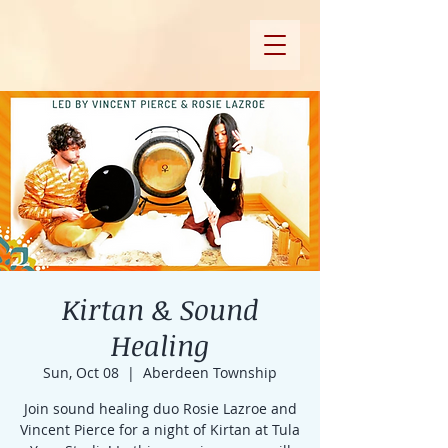
Kirtan & Sound
Healing
Sun, Oct 08
  |  
Aberdeen Township
Join sound healing duo Rosie Lazroe and
Vincent Pierce for a night of Kirtan at Tula