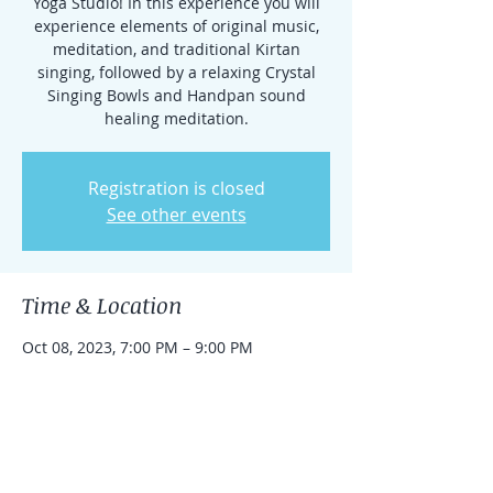
Yoga Studio! In this experience you will
experience elements of original music,
meditation, and traditional Kirtan
singing, followed by a relaxing Crystal
Singing Bowls and Handpan sound
healing meditation.
Registration is closed
See other events
Time & Location
Oct 08, 2023, 7:00 PM – 9:00 PM
Aberdeen Township, 1212 NJ-34 #27,
Aberdeen Township, NJ 07747, USA