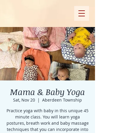
Mama & Baby Yoga
Sat, Nov 20
  |  
Aberdeen Township
Practice yoga with baby in this unique 45
minute class. You will learn yoga
postures, breath work and baby massage
techniques that you can incorporate into