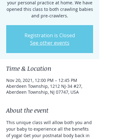
your personal practice at home. We have
opened this class to both crawling babies
and pre-crawlers.
Registration is Closed
See other events
Time & Location
Nov 20, 2021, 12:00 PM – 12:45 PM
Aberdeen Township, 1212 NJ-34 #27,
Aberdeen Township, NJ 07747, USA
About the event
This unique class will allow both you and 
your baby to experience all the benefits 
of yoga! Get your postnatal body back in 