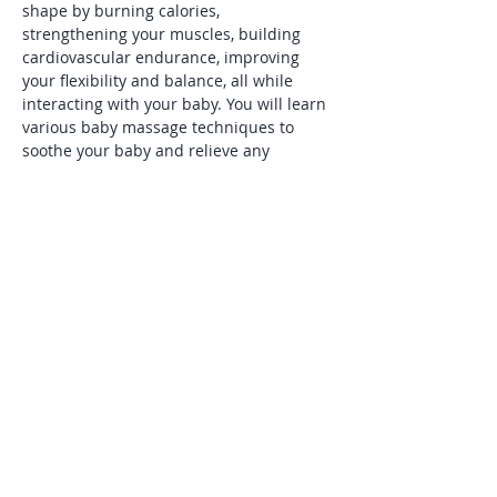
shape by burning calories, 
strengthening your muscles, building 
cardiovascular endurance, improving 
your flexibility and balance, all while 
interacting with your baby. You will learn 
various baby massage techniques to 
soothe your baby and relieve any 
discomfort he or she may be 
experiencing. You will enjoy watching 
your baby socialize and noticing the 
other babies in the class. Most of all, you 
will have fun and will cherish the time 
bonding with your baby for years to 
come.
Share this event