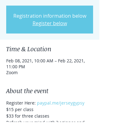
Registration information below
Register below
Time & Location
Feb 08, 2021, 10:00 AM – Feb 22, 2021,
11:00 PM
Zoom
About the event
Register Here: 
paypal.me/jerseygypsy
$15 per class
$33 for three classes
Refresh your mind with beginner and 
intermediate level meditation. 
All techniques are guided, and will vary 