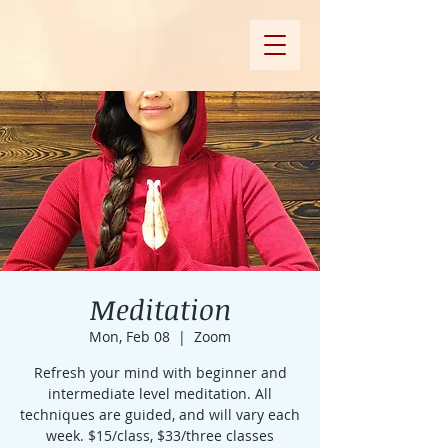
Meditation
Mon, Feb 08
  |  
Zoom
Refresh your mind with beginner and
intermediate level meditation. All
techniques are guided, and will vary each
week. $15/class, $33/three classes