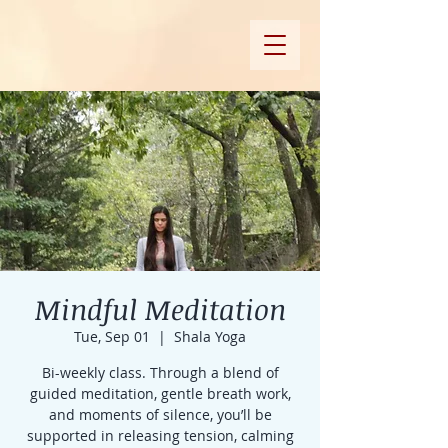
Mindful Meditation
Tue, Sep 01
  |  
Shala Yoga
Bi-weekly class. Through a blend of
guided meditation, gentle breath work,
and moments of silence, you’ll be
supported in releasing tension, calming