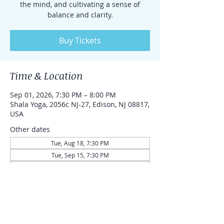
the mind, and cultivating a sense of
balance and clarity.
Buy Tickets
Time & Location
Sep 01, 2026, 7:30 PM – 8:00 PM
Shala Yoga, 2056c NJ-27, Edison, NJ 08817,
USA
Other dates
Tue, Aug 18, 7:30 PM
Tue, Sep 15, 7:30 PM
Tue, Sep 29, 7:30 PM
View all 43 dates