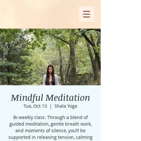
Mindful Meditation
Tue, Oct 13
  |  
Shala Yoga
Bi-weekly class. Through a blend of
guided meditation, gentle breath work,
and moments of silence, you’ll be
supported in releasing tension, calming