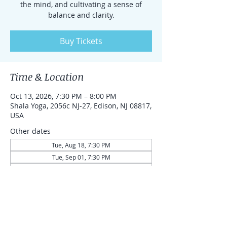
the mind, and cultivating a sense of
balance and clarity.
Buy Tickets
Time & Location
Oct 13, 2026, 7:30 PM – 8:00 PM
Shala Yoga, 2056c NJ-27, Edison, NJ 08817,
USA
Other dates
Tue, Aug 18, 7:30 PM
Tue, Sep 01, 7:30 PM
Tue, Sep 15, 7:30 PM
View all 43 dates