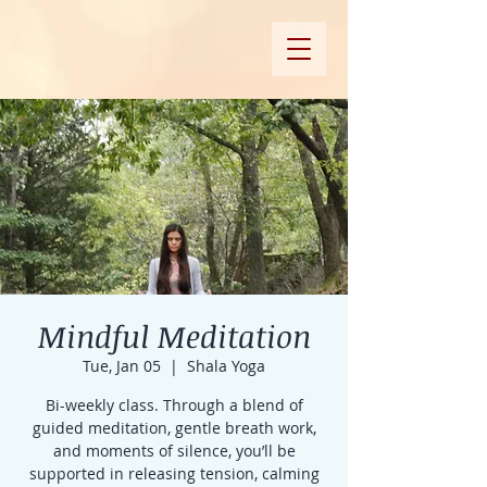
Mindful Meditation
Tue, Jan 05
  |  
Shala Yoga
Bi-weekly class. Through a blend of
guided meditation, gentle breath work,
and moments of silence, you’ll be
supported in releasing tension, calming