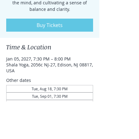
the mind, and cultivating a sense of
balance and clarity.
Buy Tickets
Time & Location
Jan 05, 2027, 7:30 PM – 8:00 PM
Shala Yoga, 2056c NJ-27, Edison, NJ 08817,
USA
Other dates
Tue, Aug 18, 7:30 PM
Tue, Sep 01, 7:30 PM
Tue, Sep 15, 7:30 PM
View all 43 dates