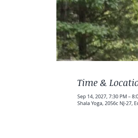
Time & Locati
Sep 14, 2027, 7:30 PM – 8
Shala Yoga, 2056c NJ-27, E