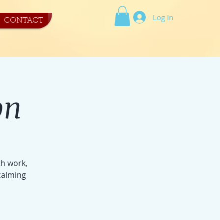
Log In
CONTACT
on
th work,
calming