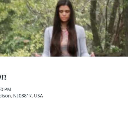
on
:00 PM
dison, NJ 08817, USA