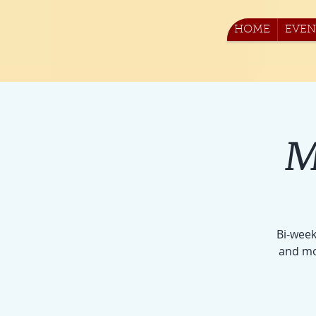
HOME
EVEN
M
Bi-week
and mo