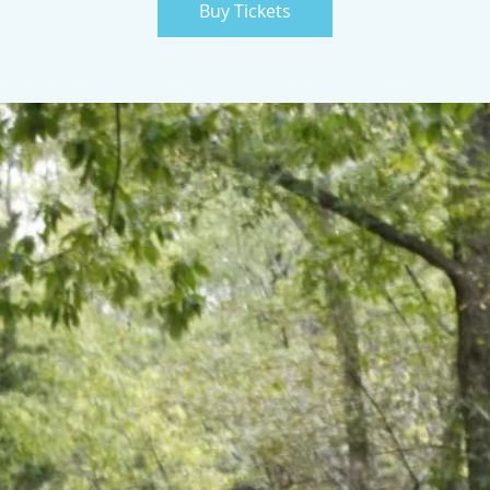
Buy Tickets