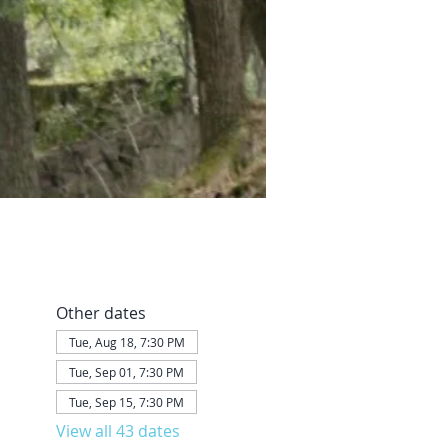
Other dates
Tue, Aug 18, 7:30 PM
Tue, Sep 01, 7:30 PM
Tue, Sep 15, 7:30 PM
View all 43 dates