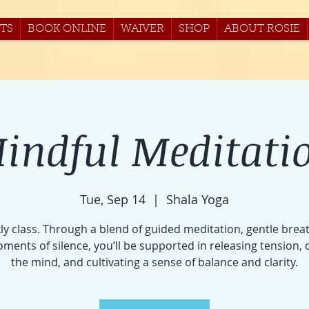
TS
BOOK ONLINE
WAIVER
SHOP
ABOUT ROSIE
indful Meditati
Tue, Sep 14
  |  
Shala Yoga
ly class. Through a blend of guided meditation, gentle brea
ments of silence, you’ll be supported in releasing tension, 
the mind, and cultivating a sense of balance and clarity.