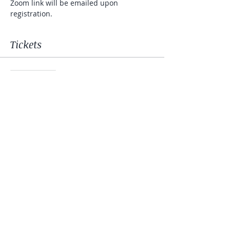
Zoom link will be emailed upon 
registration.
Tickets
Sale ended
Ticket type
Mindfulness Meditation
Price
$10.00
+$0.25 ticket service fee
Share this event