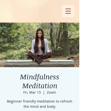
Mindfulness
Meditation
Fri, Mar 15
  |  
Zoom
Beginner friendly meditation to refresh
the mind and body.