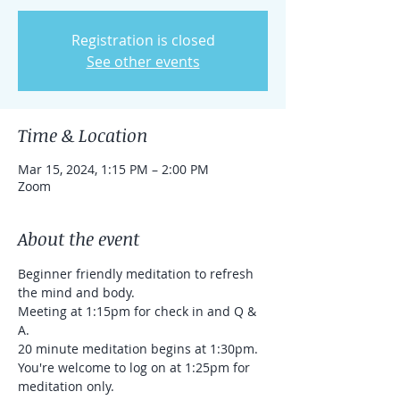
Registration is closed
See other events
Time & Location
Mar 15, 2024, 1:15 PM – 2:00 PM
Zoom
About the event
Beginner friendly meditation to refresh 
the mind and body.
Meeting at 1:15pm for check in and Q & 
A.

20 minute meditation begins at 1:30pm.

You're welcome to log on at 1:25pm for 
meditation only.