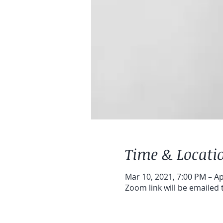
Time & Locati
Mar 10, 2021, 7:00 PM – Ap
Zoom link will be emailed 