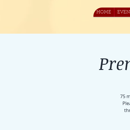
HOME
EVEN
Pre
75 m
Ple
th