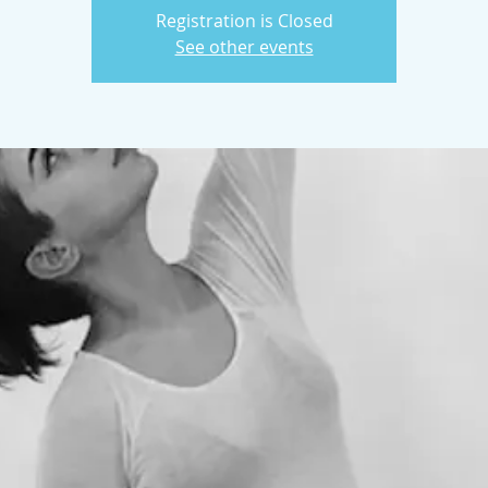
Registration is Closed
See other events