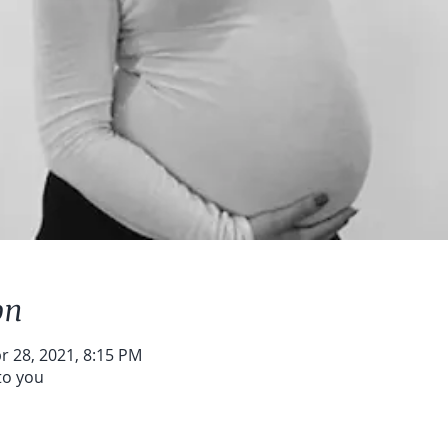
on
r 28, 2021, 8:15 PM
to you