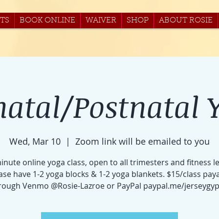
TS
BOOK ONLINE
WAIVER
SHOP
ABOUT ROSIE
natal/Postnatal 
Wed, Mar 10
  |  
Zoom link will be emailed to you
inute online yoga class, open to all trimesters and fitness le
ase have 1-2 yoga blocks & 1-2 yoga blankets. $15/class pay
rough Venmo @Rosie-Lazroe or PayPal paypal.me/jerseygyp