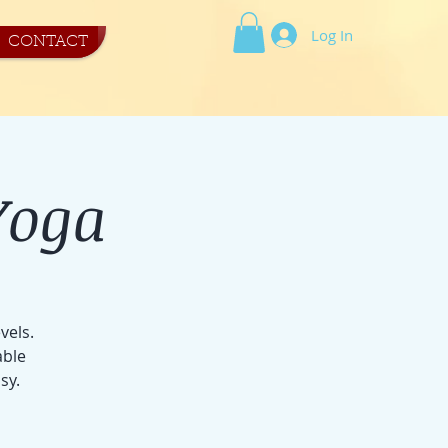
Log In
CONTACT
Yoga
vels.
able
sy.