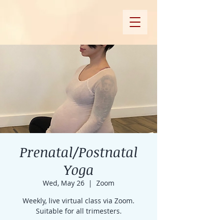
Prenatal/Postnatal
Yoga
Wed, May 26
  |  
Zoom
Weekly, live virtual class via Zoom.
Suitable for all trimesters.