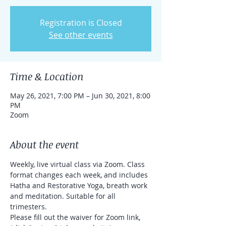
Registration is Closed
See other events
Time & Location
May 26, 2021, 7:00 PM – Jun 30, 2021, 8:00
PM
Zoom
About the event
Weekly, live virtual class via Zoom. Class 
format changes each week, and includes 
Hatha and Restorative Yoga, breath work 
and meditation. Suitable for all 
trimesters.
Please fill out the waiver for Zoom link, 