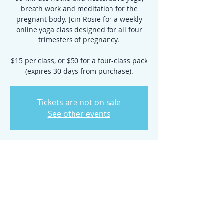
breath work and meditation for the
pregnant body. Join Rosie for a weekly
online yoga class designed for all four
trimesters of pregnancy.
$15 per class, or $50 for a four-class pack
(expires 30 days from purchase).
Tickets are not on sale
See other events
Time & Location
Apr 25, 2022, 6:30 PM – 7:30 PM
Zoom Class
Share this event