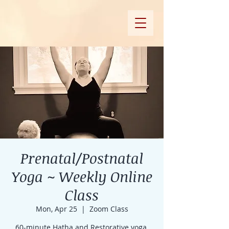
Prenatal/Postnatal
Yoga ~ Weekly Online
Class
Mon, Apr 25
  |  
Zoom Class
60-minute Hatha and Restorative yoga,