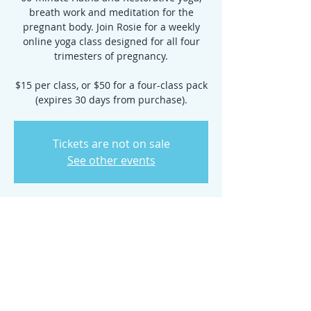
breath work and meditation for the
pregnant body. Join Rosie for a weekly
online yoga class designed for all four
trimesters of pregnancy.
$15 per class, or $50 for a four-class pack
(expires 30 days from purchase).
Tickets are not on sale
See other events
Time & Location
May 09, 2022, 6:30 PM – 7:30 PM
Zoom Class
Share this event