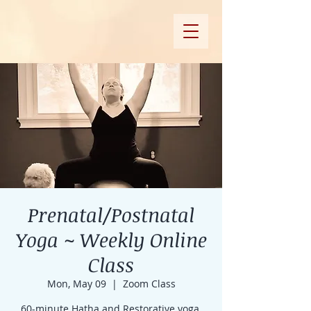
Prenatal/Postnatal
Yoga ~ Weekly Online
Class
Mon, May 09
  |  
Zoom Class
60-minute Hatha and Restorative yoga,