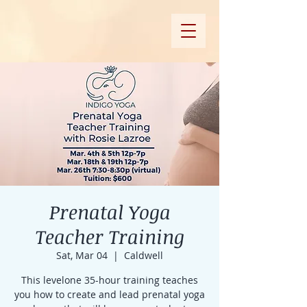
Prenatal Yoga
Teacher Training
Sat, Mar 04
  |  
Caldwell
This levelone 35-hour training teaches
you how to create and lead prenatal yoga