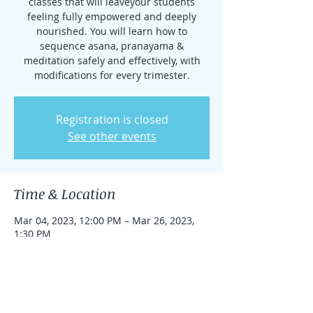
classes that will leaveyour students
feeling fully empowered and deeply
nourished. You will learn how to
sequence asana, pranayama &
meditation safely and effectively, with
modifications for every trimester.
Registration is closed
See other events
Time & Location
Mar 04, 2023, 12:00 PM – Mar 26, 2023,
1:30 PM
Caldwell, 351 Bloomfield Ave, Caldwell, NJ
07006, USA