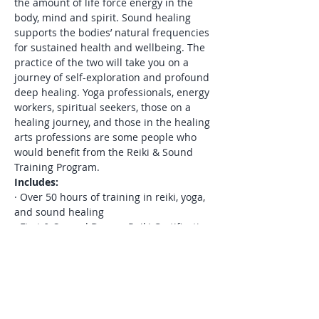
the amount of life force energy in the 
body, mind and spirit. Sound healing 
supports the bodies’ natural frequencies 
for sustained health and wellbeing. The 
practice of the two will take you on a 
journey of self-exploration and profound 
deep healing. Yoga professionals, energy 
workers, spiritual seekers, those on a 
healing journey, and those in the healing 
arts professions are some people who 
would benefit from the Reiki & Sound 
Training Program.
Includes:
· Over 50 hours of training in reiki, yoga, 
and sound healing

· First & Second Degree Reiki Certification

· A series of four reiki initiations 
(attunements) for reiki certification

· In-person 1:1 Reiju each time we meet 
– (ie. reiki blessings – total of 9)

· Monthly 60-minute private reiki 
sessions – (choice of in person or remote 