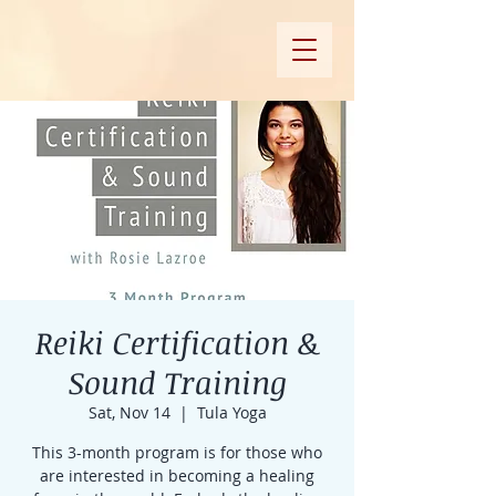
Reiki Certification &
Sound Training
Sat, Nov 14
  |  
Tula Yoga
This 3-month program is for those who
are interested in becoming a healing