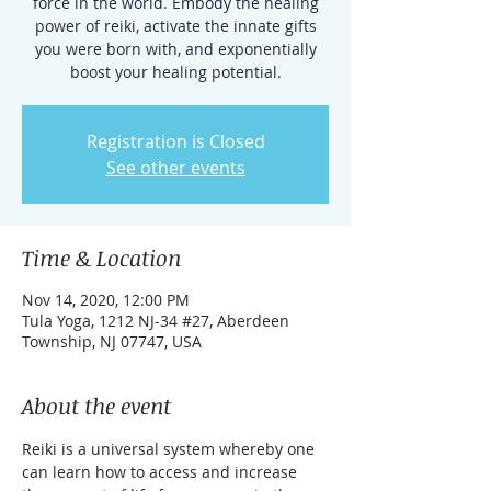
force in the world. Embody the healing
power of reiki, activate the innate gifts
you were born with, and exponentially
boost your healing potential.
Registration is Closed
See other events
Time & Location
Nov 14, 2020, 12:00 PM
Tula Yoga, 1212 NJ-34 #27, Aberdeen
Township, NJ 07747, USA
About the event
Reiki is a universal system whereby one 
can learn how to access and increase 