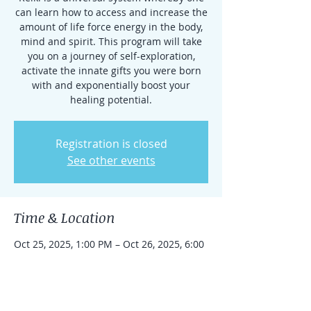
can learn how to access and increase the
amount of life force energy in the body,
mind and spirit. This program will take
you on a journey of self-exploration,
activate the innate gifts you were born
with and exponentially boost your
healing potential.
Registration is closed
See other events
Time & Location
Oct 25, 2025, 1:00 PM – Oct 26, 2025, 6:00
PM
Little Silver, 74 Oceanport Ave, Little
Silver, NJ 07739, USA