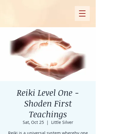
Reiki Level One -
Shoden First
Teachings
Sat, Oct 25
  |  
Little Silver
Reiki is a universal system whereby one