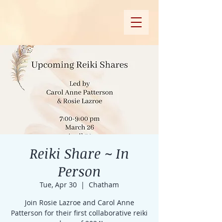
Reiki Share ~ In
Person
Tue, Apr 30
  |  
Chatham
Join Rosie Lazroe and Carol Anne
Patterson for their first collaborative reiki