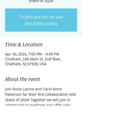
share of 2024!
Tickets are not on sale
See other events
Time & Location
Apr 30, 2024, 7:00 PM – 9:00 PM
Chatham, 248 Main St, 2nd floor,
Chatham, NJ 07928, USA
About the event
Join Rosie Lazroe and Carol Anne 
Patterson for their first collaborative reiki 
share of 2024! Together we will join in 
community to meditate and offer reiki 
treatments to one another.