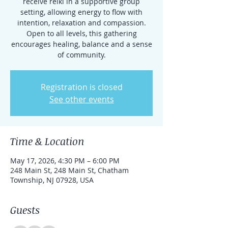
receive reiki in a supportive group
setting, allowing energy to flow with
intention, relaxation and compassion.
Open to all levels, this gathering
encourages healing, balance and a sense
of community.
Registration is closed
See other events
Time & Location
May 17, 2026, 4:30 PM – 6:00 PM
248 Main St, 248 Main St, Chatham
Township, NJ 07928, USA
Guests