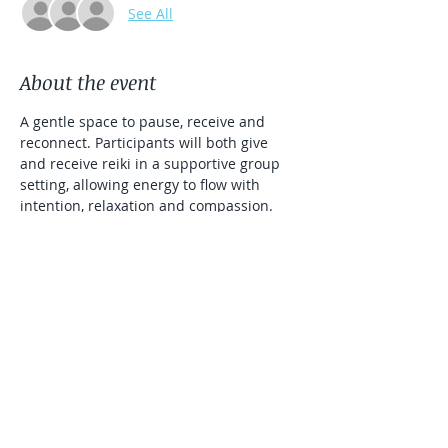
See All
About the event
A gentle space to pause, receive and 
reconnect. Participants will both give 
and receive reiki in a supportive group 
setting, allowing energy to flow with 
intention, relaxation and compassion. 
Open to all levels, this gathering 
encourages healing, balance and a 
sense of community.
To register, please fill out registration 
information, Rosie will contact you to 
confirm your attendance.  $15/pp 
Venmo, Zelle or Cash.