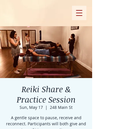
Reiki Share &
Practice Session
Sun, May 17
  |  
248 Main St
A gentle space to pause, receive and
reconnect. Participants will both give and