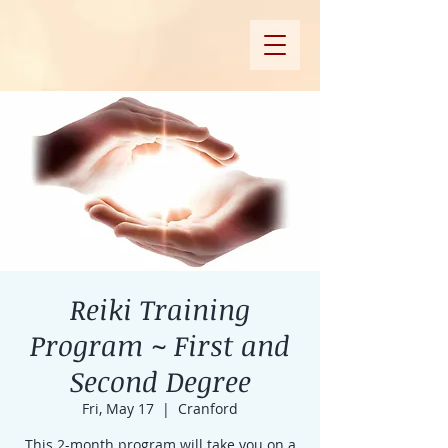
Reiki Training
Program ~ First and
Second Degree
Fri, May 17
  |  
Cranford
This 2-month program will take you on a