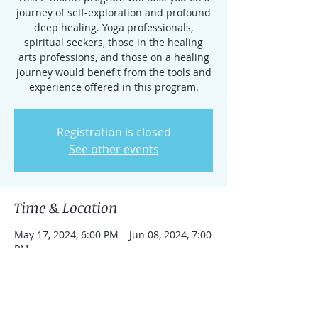
journey of self-exploration and profound
deep healing. Yoga professionals,
spiritual seekers, those in the healing
arts professions, and those on a healing
journey would benefit from the tools and
experience offered in this program.
Registration is closed
See other events
Time & Location
May 17, 2024, 6:00 PM – Jun 08, 2024, 7:00
PM
Cranford, 200 S Ave E 2nd floor, Cranford,
NJ 07016, USA