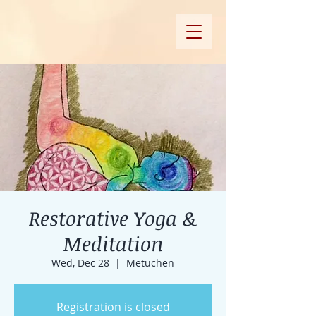
Restorative Yoga &
Meditation
Wed, Dec 28
  |  
Metuchen
Registration is closed