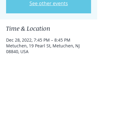
See other events
Time & Location
Dec 28, 2022, 7:45 PM – 8:45 PM
Metuchen, 19 Pearl St, Metuchen, NJ
08840, USA
Share this event
© 2016 by Rosie Lazroe Yoga. Proudly
created with
Wix.com