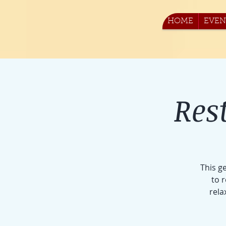
HOME
EVEN
Res
This g
to 
rela