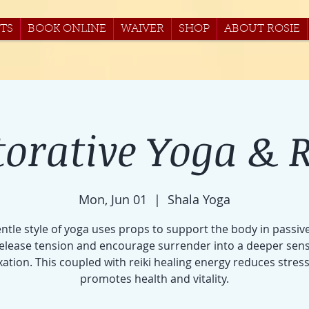
TS
BOOK ONLINE
WAIVER
SHOP
ABOUT ROSIE
torative Yoga & R
Mon, Jun 01
  |  
Shala Yoga
entle style of yoga uses props to support the body in passiv
release tension and encourage surrender into a deeper sens
xation. This coupled with reiki healing energy reduces stres
promotes health and vitality.