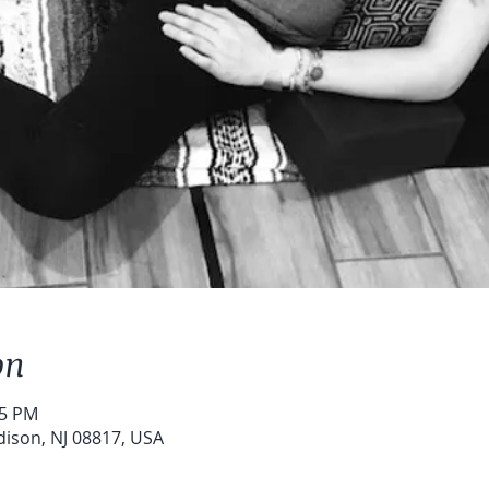
on
15 PM
dison, NJ 08817, USA