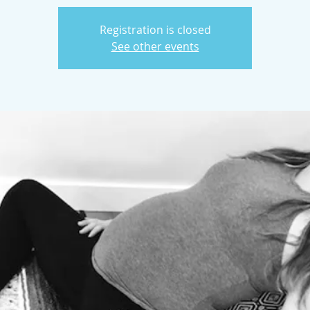
Registration is closed
See other events