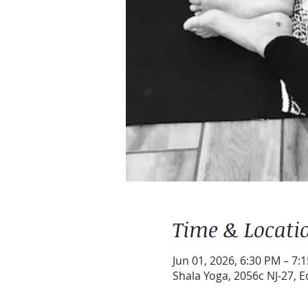
Time & Locati
Jun 01, 2026, 6:30 PM – 7:
Shala Yoga, 2056c NJ-27, E