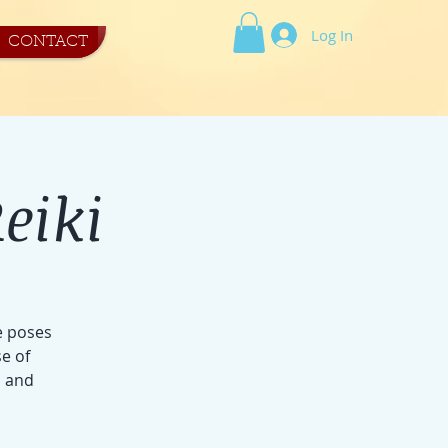
Log In
CONTACT
eiki
e poses
e of
s and