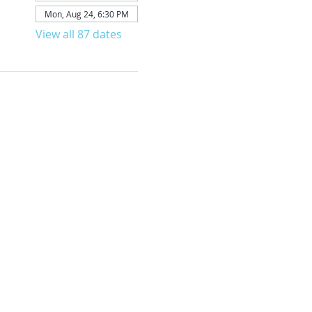
Mon, Aug 24, 6:30 PM
View all 87 dates