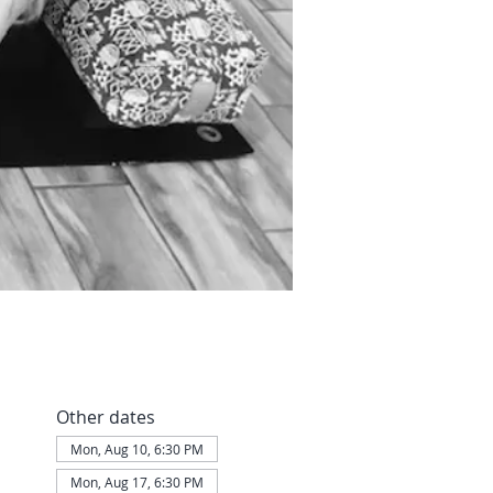
Other dates
Mon, Aug 10, 6:30 PM
Mon, Aug 17, 6:30 PM