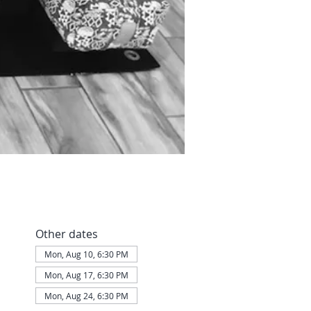
Other dates
Mon, Aug 10, 6:30 PM
Mon, Aug 17, 6:30 PM
Mon, Aug 24, 6:30 PM