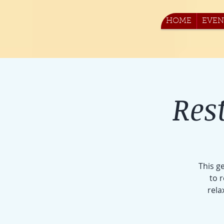
HOME
EVEN
Res
This g
to 
rela