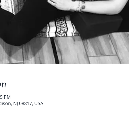
on
15 PM
dison, NJ 08817, USA