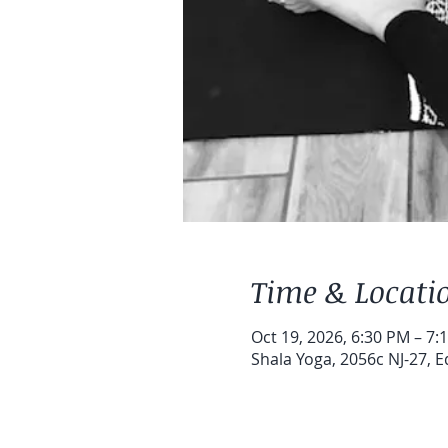
Time & Locati
Oct 19, 2026, 6:30 PM – 7:
Shala Yoga, 2056c NJ-27, E