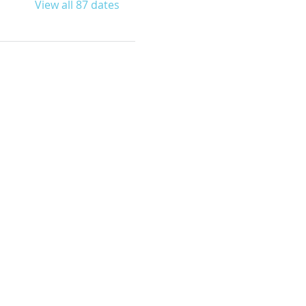
View all 87 dates