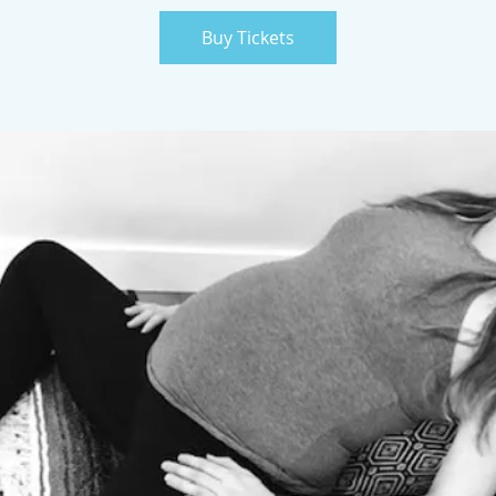
Buy Tickets