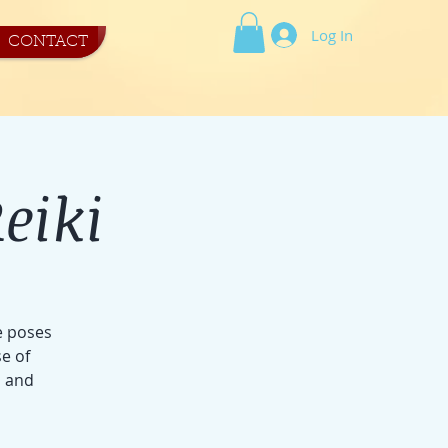
Log In
CONTACT
eiki
e poses
e of
s and