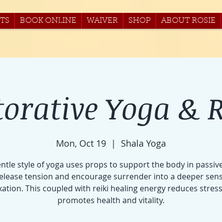
TS
BOOK ONLINE
WAIVER
SHOP
ABOUT ROSIE
torative Yoga & R
Mon, Oct 19
  |  
Shala Yoga
entle style of yoga uses props to support the body in passiv
release tension and encourage surrender into a deeper sens
xation. This coupled with reiki healing energy reduces stres
promotes health and vitality.