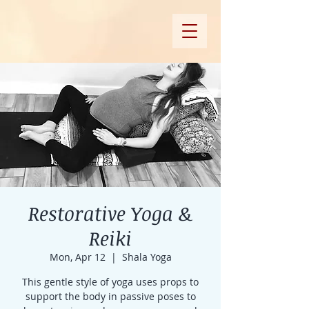
Restorative Yoga &
Reiki
Mon, Apr 12
  |  
Shala Yoga
This gentle style of yoga uses props to
support the body in passive poses to