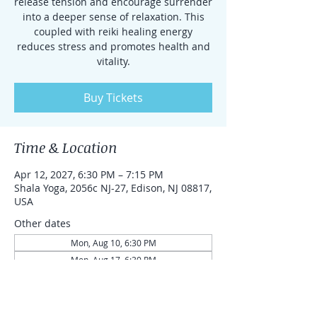
release tension and encourage surrender
into a deeper sense of relaxation. This
coupled with reiki healing energy
reduces stress and promotes health and
vitality.
Buy Tickets
Time & Location
Apr 12, 2027, 6:30 PM – 7:15 PM
Shala Yoga, 2056c NJ-27, Edison, NJ 08817,
USA
Other dates
Mon, Aug 10, 6:30 PM
Mon, Aug 17, 6:30 PM
Mon, Aug 24, 6:30 PM
View all 87 dates