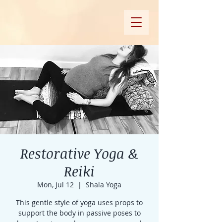
Restorative Yoga &
Reiki
Mon, Jul 12
  |  
Shala Yoga
This gentle style of yoga uses props to
support the body in passive poses to