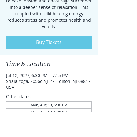
release tension and encourage surrender
into a deeper sense of relaxation. This
coupled with reiki healing energy
reduces stress and promotes health and
vitality.
Buy Tickets
Time & Location
Jul 12, 2027, 6:30 PM – 7:15 PM
Shala Yoga, 2056c NJ-27, Edison, NJ 08817,
USA
Other dates
Mon, Aug 10, 6:30 PM
Mon, Aug 17, 6:30 PM
Mon, Aug 24, 6:30 PM
View all 87 dates