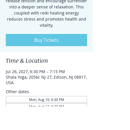
release tension and encourage surrender
into a deeper sense of relaxation. This
coupled with reiki healing energy
reduces stress and promotes health and
vitality.
Buy Tickets
Time & Location
Jul 26, 2027, 6:30 PM – 7:15 PM
Shala Yoga, 2056c NJ-27, Edison, NJ 08817,
USA
Other dates
Mon, Aug 10, 6:30 PM
Mon, Aug 17, 6:30 PM
Mon, Aug 24, 6:30 PM
View all 87 dates