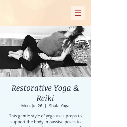
Restorative Yoga &
Reiki
Mon, Jul 26
  |  
Shala Yoga
This gentle style of yoga uses props to
support the body in passive poses to