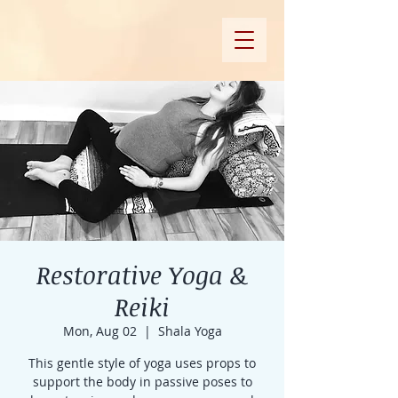
Restorative Yoga &
Reiki
Mon, Aug 02
  |  
Shala Yoga
This gentle style of yoga uses props to
support the body in passive poses to