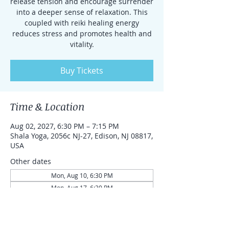
release tension and encourage surrender
into a deeper sense of relaxation. This
coupled with reiki healing energy
reduces stress and promotes health and
vitality.
Buy Tickets
Time & Location
Aug 02, 2027, 6:30 PM – 7:15 PM
Shala Yoga, 2056c NJ-27, Edison, NJ 08817,
USA
Other dates
Mon, Aug 10, 6:30 PM
Mon, Aug 17, 6:30 PM
Mon, Aug 24, 6:30 PM
View all 87 dates