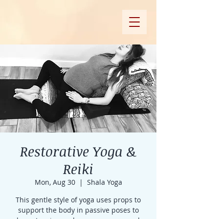
Restorative Yoga &
Reiki
Mon, Aug 30
  |  
Shala Yoga
This gentle style of yoga uses props to
support the body in passive poses to