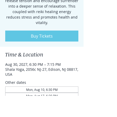
release tension and encourage surrender
into a deeper sense of relaxation. This
coupled with reiki healing energy
reduces stress and promotes health and
vitality.
Buy Tickets
Time & Location
Aug 30, 2027, 6:30 PM – 7:15 PM
Shala Yoga, 2056c NJ-27, Edison, NJ 08817,
USA
Other dates
Mon, Aug 10, 6:30 PM
Mon, Aug 17, 6:30 PM
Mon, Aug 24, 6:30 PM
View all 87 dates