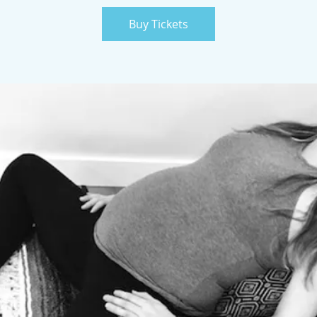
Buy Tickets