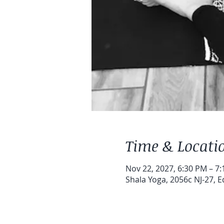
Time & Locati
Nov 22, 2027, 6:30 PM – 7
Shala Yoga, 2056c NJ-27, E