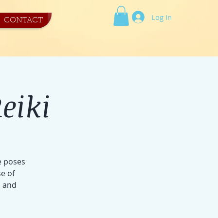
Log In
CONTACT
eiki
e poses
e of
s and