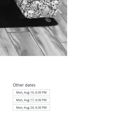
Other dates
Mon, Aug 10, 6:30 PM
Mon, Aug 17, 6:30 PM
Mon, Aug 24, 6:30 PM