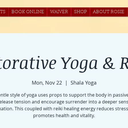
TS
BOOK ONLINE
WAIVER
SHOP
ABOUT ROSIE
torative Yoga & R
Mon, Nov 22
  |  
Shala Yoga
entle style of yoga uses props to support the body in passiv
release tension and encourage surrender into a deeper sens
xation. This coupled with reiki healing energy reduces stres
promotes health and vitality.