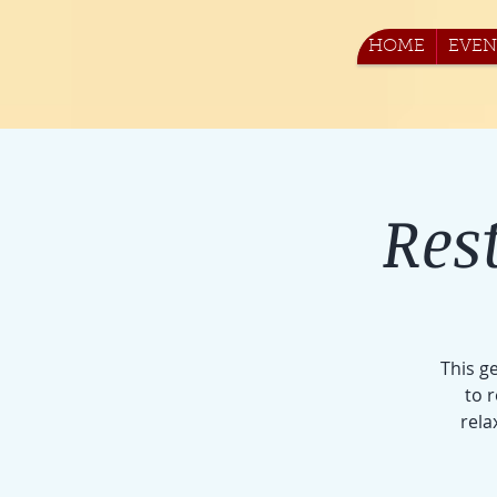
HOME
EVEN
Res
This g
to 
rela