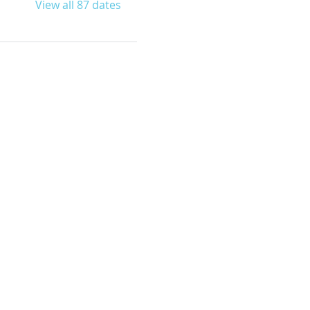
View all 87 dates