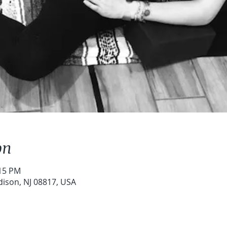
on
:15 PM
dison, NJ 08817, USA