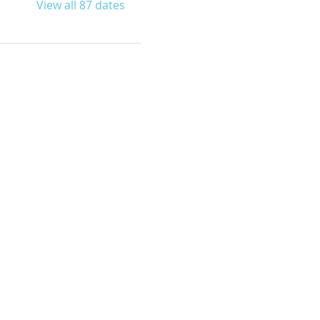
View all 87 dates