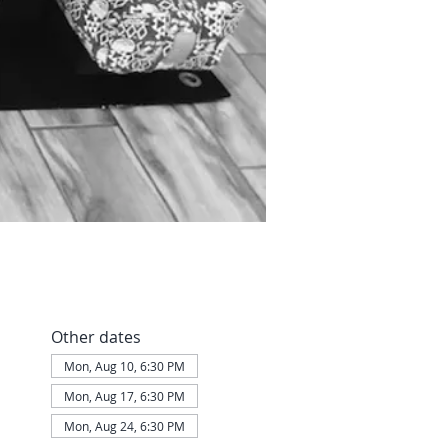
Other dates
Mon, Aug 10, 6:30 PM
Mon, Aug 17, 6:30 PM
Mon, Aug 24, 6:30 PM