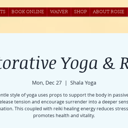
TS
BOOK ONLINE
WAIVER
SHOP
ABOUT ROSIE
torative Yoga & R
Mon, Dec 27
  |  
Shala Yoga
entle style of yoga uses props to support the body in passiv
release tension and encourage surrender into a deeper sens
xation. This coupled with reiki healing energy reduces stres
promotes health and vitality.