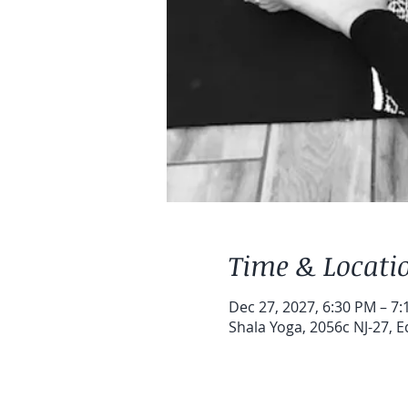
Time & Locati
Dec 27, 2027, 6:30 PM – 7
Shala Yoga, 2056c NJ-27, E