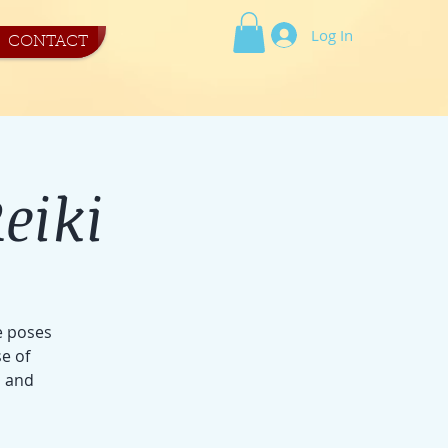
Log In
CONTACT
eiki
e poses
e of
s and