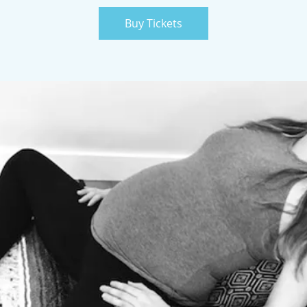
Buy Tickets