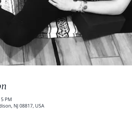
on
:15 PM
dison, NJ 08817, USA