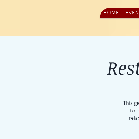
HOME
EVEN
Res
This g
to 
rela