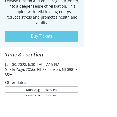
release tension and encourage surrender
into a deeper sense of relaxation. This
coupled with reiki healing energy
reduces stress and promotes health and
vitality.
Buy Tickets
Time & Location
Jan 03, 2028, 6:30 PM – 7:15 PM
Shala Yoga, 2056c NJ-27, Edison, NJ 08817,
USA
Other dates
Mon, Aug 10, 6:30 PM
Mon, Aug 17, 6:30 PM
Mon, Aug 24, 6:30 PM
View all 87 dates