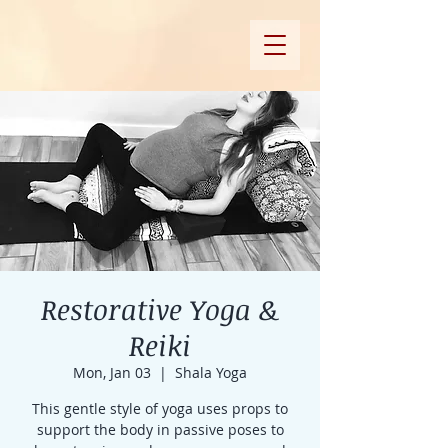
Restorative Yoga &
Reiki
Mon, Jan 03
  |  
Shala Yoga
This gentle style of yoga uses props to
support the body in passive poses to