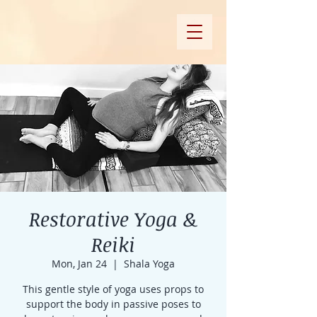
Restorative Yoga &
Reiki
Mon, Jan 24
  |  
Shala Yoga
This gentle style of yoga uses props to
support the body in passive poses to