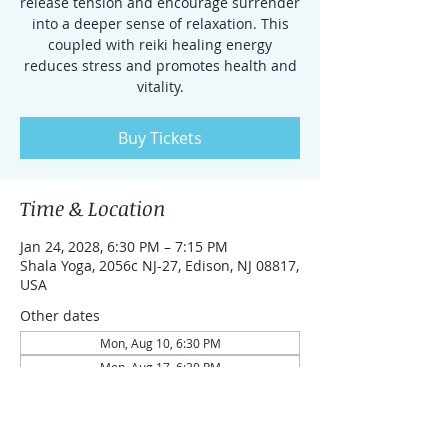
release tension and encourage surrender
into a deeper sense of relaxation. This
coupled with reiki healing energy
reduces stress and promotes health and
vitality.
Buy Tickets
Time & Location
Jan 24, 2028, 6:30 PM – 7:15 PM
Shala Yoga, 2056c NJ-27, Edison, NJ 08817,
USA
Other dates
Mon, Aug 10, 6:30 PM
Mon, Aug 17, 6:30 PM
Mon, Aug 24, 6:30 PM
View all 87 dates