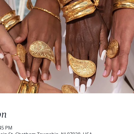
on
:45 PM