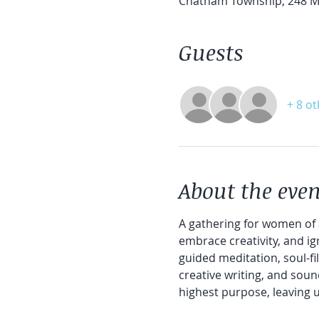
Chatham Township, 248 Ma
Guests
+ 8 o
About the even
A gathering for women of 
embrace creativity, and ig
guided meditation, soul-fil
creative writing, and soun
highest purpose, leaving 