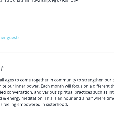
in St, Chatham Township, NJ 07928, USA
ther guests
t
all ages to come together in community to strengthen our d
nite our inner power. Each month will focus on a different t
led conversation, and various spiritual practices such as intu
d & energy meditation. This is an hour and a half where time 
us feeling empowered in sisterhood.