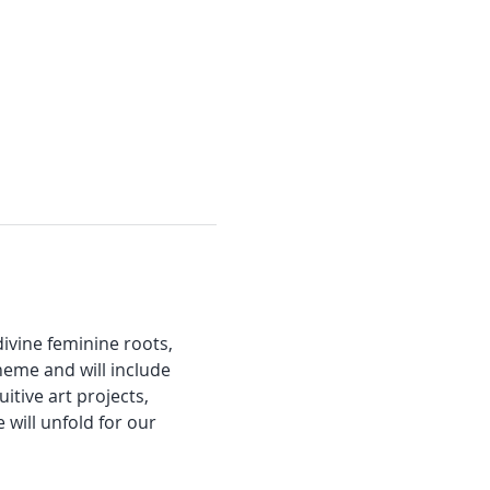
ivine feminine roots, 
heme and will include 
itive art projects, 
will unfold for our 