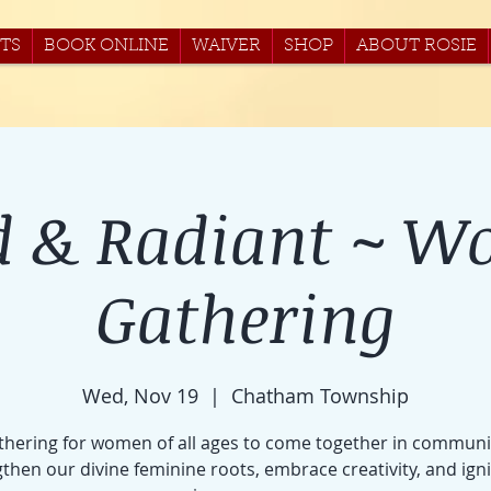
TS
BOOK ONLINE
WAIVER
SHOP
ABOUT ROSIE
d & Radiant ~ W
Gathering
Wed, Nov 19
  |  
Chatham Township
thering for women of all ages to come together in communi
then our divine feminine roots, embrace creativity, and ign