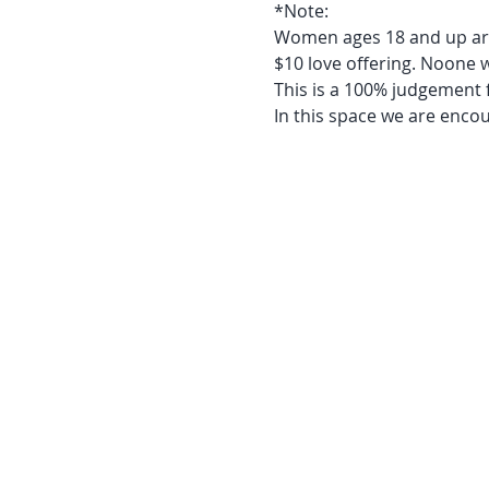
*Note:
Women ages 18 and up ar
$10 love offering. Noone 
This is a 100% judgement 
In this space we are enco