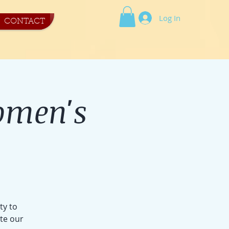
Log In
CONTACT
omen's
ty to
ite our