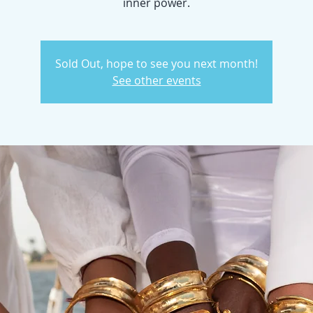
inner power.
Sold Out, hope to see you next month!
See other events