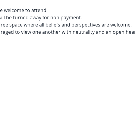
e welcome to attend.
will be turned away for non payment.
free space where all beliefs and perspectives are welcome.
uraged to view one another with neutrality and an open hear