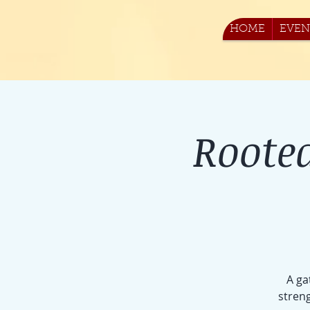
HOME
EVEN
Roote
A ga
streng