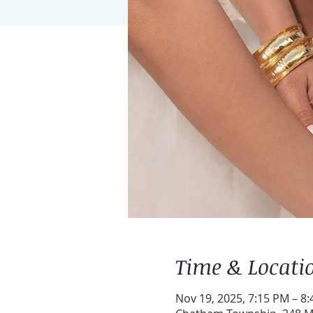
Time & Locati
Nov 19, 2025, 7:15 PM – 8