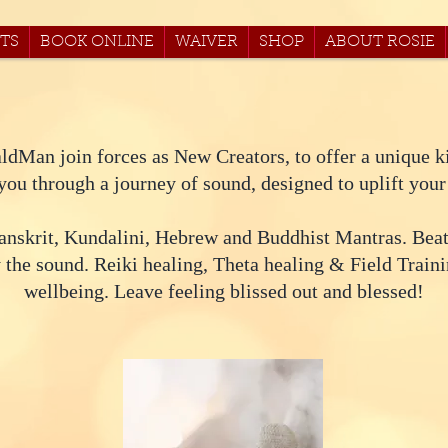
TS
BOOK ONLINE
WAIVER
SHOP
ABOUT ROSIE
ldMan join forces as New Creators, to offer a unique k
ou through a journey of sound, designed to uplift your
anskrit, Kundalini, Hebrew and Buddhist Mantras. Bea
 the sound. Reiki healing, Theta healing & Field Traini
wellbeing. Leave feeling blissed out and blessed!