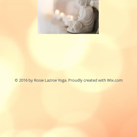
© 2016 by Rosie Lazroe Yoga. Proudly created with
Wix.com