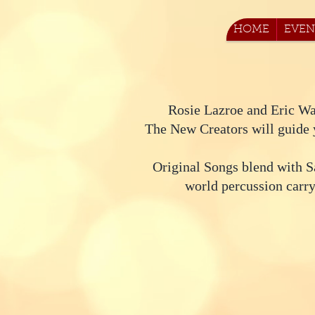
HOME
EVEN
Rosie Lazroe and Eric Wa
The New Creators will guide y
Original Songs blend with S
world percussion carry