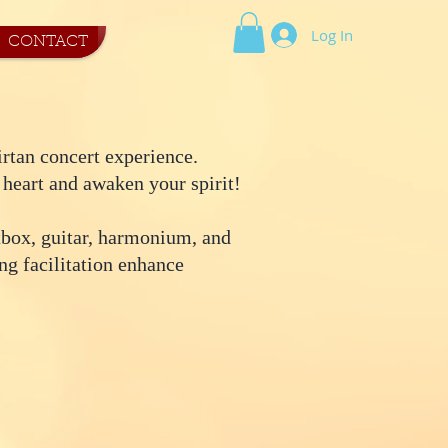
Log In
CONTACT
irtan concert experience.
 heart and awaken your spirit!
tbox, guitar, harmonium, and
ng facilitation enhance