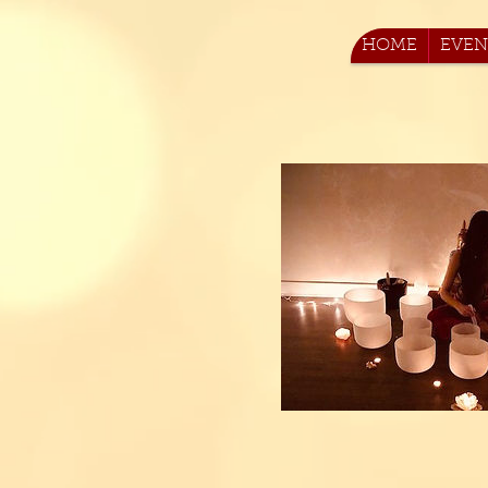
HOME
EVEN