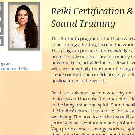
Reiki Certification &
Sound Training
This 3-month program is for those who a
in becoming a healing force in the world
This program provides the knowledge an
professionalism necessary to embody th
power of reiki, activate the innate gifts
with, exponentially boost your healing p
create comfort and confidence as you li
healing force in the world.
Reiki is a universal system whereby one
to access and increase the amount of lif
in the body, mind and spirit. Sound heal
the bodies’ natural frequencies for sust
wellbeing. The practice of the two will t
journey of self-exploration and profoun
Yoga professionals, energy workers, spir
those on a healing journey, and those in 