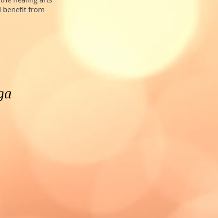
 benefit from
ga