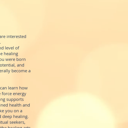
re interested
.
d level of
e healing
 you were born
otential, and
terally become a
 can learn how
e force energy
ing supports
ained health and
ake you on a
d deep healing.
itual seekers,
the healing arts