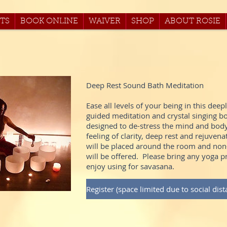
TS
BOOK ONLINE
WAIVER
SHOP
ABOUT ROSIE
Deep Rest Sound Bath Meditation
Ease all levels of your being in this deep
guided meditation and crystal singing 
designed to de-stress the mind and body,
feeling of clarity, deep rest and rejuvena
will be placed around the room and non-
will be offered. Please bring any yoga 
enjoy using for savasana.
Register (space limited due to social dist