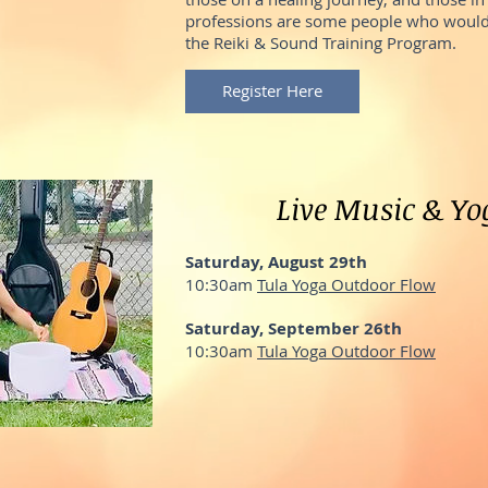
professions are some people who would
the Reiki & Sound Training Program.
Register Here
Live Music & Yo
Saturday, August 29th
10:30am
Tula Yoga Outdoor Flow
Saturday, September 26th
10:30am
Tula Yoga Outdoor Flow