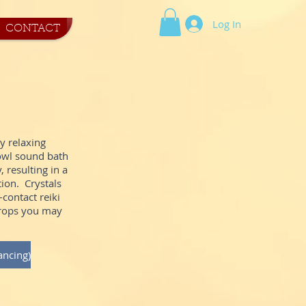
Log In
CONTACT
ly relaxing
bowl sound bath
 resulting in a
tion. Crystals
contact reiki
props you may
ancing)