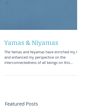
Yamas & Niyamas
The Yamas and Niyamas have enriched my life
and enhanced my perspective on the
interconnectedness of all beings on this
planet. I would...